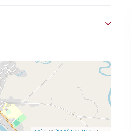
Leaflet
OpenStreetMap