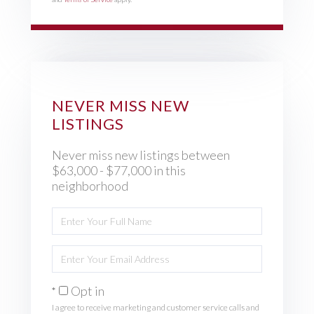
NEVER MISS NEW
LISTINGS
Never miss new listings between
$63,000 - $77,000 in this
neighborhood
Enter
Full
Name
Enter
Your
Email
Opt in
I agree to receive marketing and customer service calls and