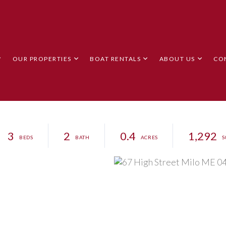
OUR PROPERTIES
BOAT RENTALS
ABOUT US
CO
3
2
0.4
1,292