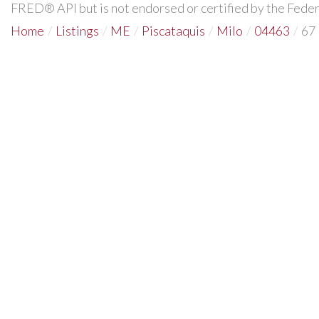
FRED® API but is not endorsed or certified by the Federa
Home
Listings
ME
Piscataquis
Milo
04463
67 