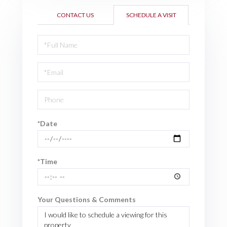
CONTACT US
SCHEDULE A VISIT
Schedule
a
Visit
*Date
*Time
Your Questions & Comments