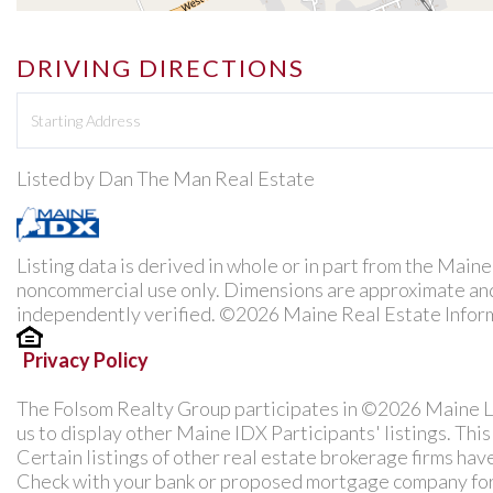
DRIVING DIRECTIONS
Driving
Directions
Listed by Dan The Man Real Estate
Listing data is derived in whole or in part from the Main
noncommercial use only. Dimensions are approximate and
independently verified. ©2026 Maine Real Estate Inform
Privacy Policy
The Folsom Realty Group participates in ©2026 Maine L
us to display other Maine IDX Participants' listings. Thi
Certain listings of other real estate brokerage firms ha
Check with your bank or proposed mortgage company for a