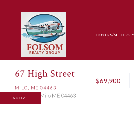
BUYERS/SELLERS
67 High Street
$69,900
MILO,
ME
04463
ACTIVE