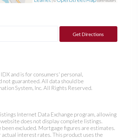
| ©
contributors
Get Directions
e IDX and is for consumers' personal,
 not guaranteed. All data should be
ation System, Inc. All Rights Reserved.
istings Internet Data Exchange program, allowing
s website does not display complete listings.
ve been excluded. Mortgage figures are estimates.
ctual interest rates. This product uses the