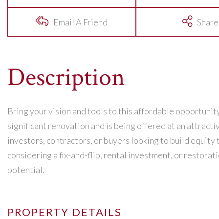
Email A Friend
Share
Bring your vision and tools to this affordable opportunity
significant renovation and is being offered at an attracti
investors, contractors, or buyers looking to build equi
considering a fix-and-flip, rental investment, or restorati
potential.
PROPERTY DETAILS