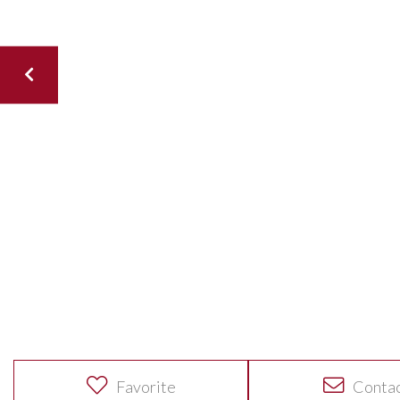
Favorite
Conta