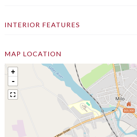
INTERIOR FEATURES
MAP LOCATION
+
-
$69,900