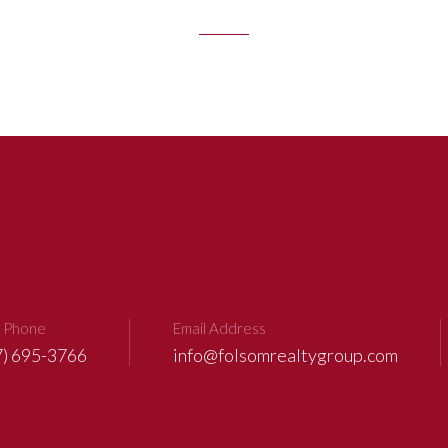
 Phone
Email Address
7) 695-3766
info@folsomrealtygroup.com