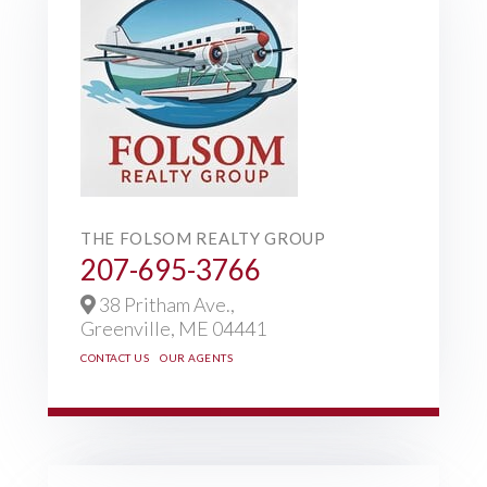
THE FOLSOM REALTY GROUP
207-695-3766
38 Pritham Ave.,
Greenville,
ME
04441
CONTACT US
OUR AGENTS