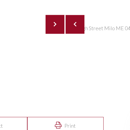
ct
Print