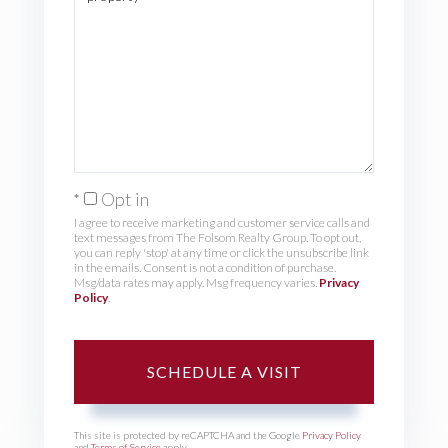
Opt in
I agree to receive marketing and customer service calls and
text messages from The Folsom Realty Group. To opt out,
you can reply 'stop' at any time or click the unsubscribe link
in the emails. Consent is not a condition of purchase.
Msg/data rates may apply. Msg frequency varies.
Privacy
Policy
.
This site is protected by reCAPTCHA and the Google
Privacy Policy
and
Terms of Service
apply.