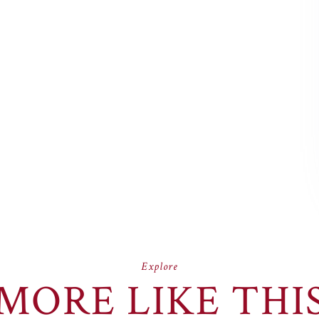
Explore
MORE LIKE THI