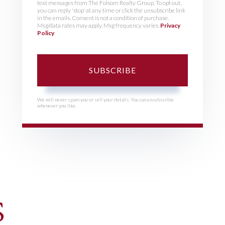
text messages from The Folsom Realty Group. To opt out,
you can reply 'stop' at any time or click the unsubscribe link
in the emails. Consent is not a condition of purchase.
Msg/data rates may apply. Msg frequency varies.
Privacy
Policy
.
SUBSCRIBE
We will never spam you or sell your details. You can unsubscribe
whenever you like.
S