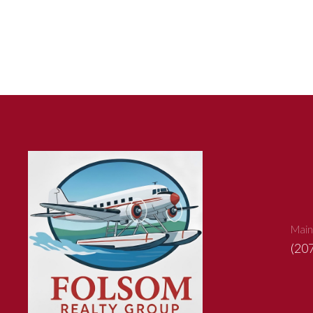
Main
(20