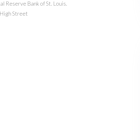
l Reserve Bank of St. Louis.
High Street