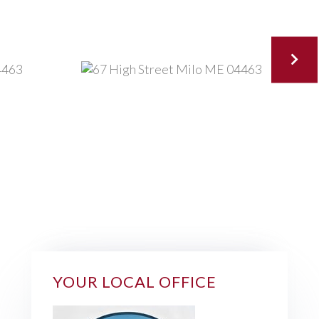
YOUR LOCAL OFFICE