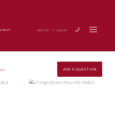
NTACT
SIGN UP
LOG IN
OR