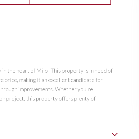
 in the heart of Milo! This property is in need of
ve price, making it an excellent candidate for
ty through improvements. Whether you're
on project, this property offers plenty of