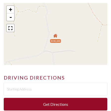
+
-
$198,000
DRIVING DIRECTIONS
Driving
Directions
Get Directions