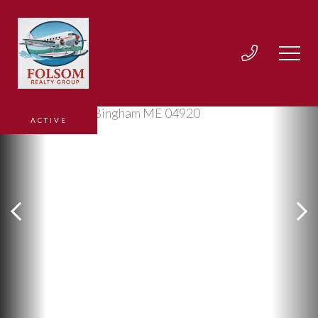
ACTIVE