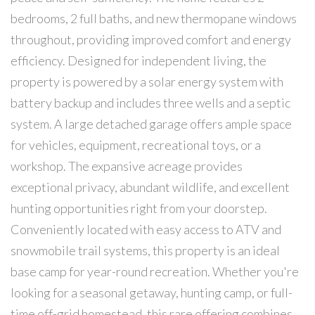
bedrooms, 2 full baths, and new thermopane windows
throughout, providing improved comfort and energy
efficiency. Designed for independent living, the
property is powered by a solar energy system with
battery backup and includes three wells and a septic
system. A large detached garage offers ample space
for vehicles, equipment, recreational toys, or a
workshop. The expansive acreage provides
exceptional privacy, abundant wildlife, and excellent
hunting opportunities right from your doorstep.
Conveniently located with easy access to ATV and
snowmobile trail systems, this property is an ideal
base camp for year-round recreation. Whether you're
looking for a seasonal getaway, hunting camp, or full-
time off-grid homestead, this rare offering combines