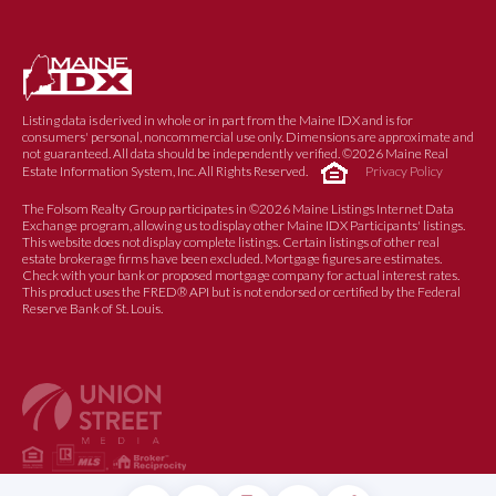
Listing data is derived in whole or in part from the Maine IDX and is for
consumers' personal, noncommercial use only. Dimensions are approximate and
not guaranteed. All data should be independently verified. ©2026 Maine Real
Estate Information System, Inc. All Rights Reserved.
Privacy Policy
The Folsom Realty Group participates in ©2026 Maine Listings Internet Data
Exchange program, allowing us to display other Maine IDX Participants' listings.
This website does not display complete listings. Certain listings of other real
estate brokerage firms have been excluded. Mortgage figures are estimates.
Check with your bank or proposed mortgage company for actual interest rates.
This product uses the FRED® API but is not endorsed or certified by the Federal
Reserve Bank of St. Louis.
© 2017 FOLSOM REALTY GROUP |
PRIVACY POLICY