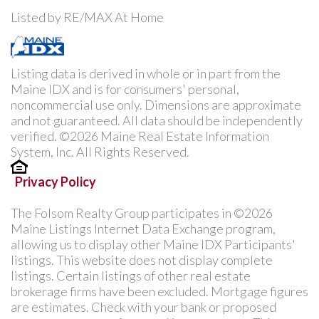
Listed by RE/MAX At Home
Listing data is derived in whole or in part from the
Maine IDX and is for consumers' personal,
noncommercial use only. Dimensions are approximate
and not guaranteed. All data should be independently
verified. ©2026 Maine Real Estate Information
System, Inc. All Rights Reserved.
Privacy Policy
The Folsom Realty Group participates in ©2026
Maine Listings Internet Data Exchange program,
allowing us to display other Maine IDX Participants'
listings. This website does not display complete
listings. Certain listings of other real estate
brokerage firms have been excluded. Mortgage figures
are estimates. Check with your bank or proposed