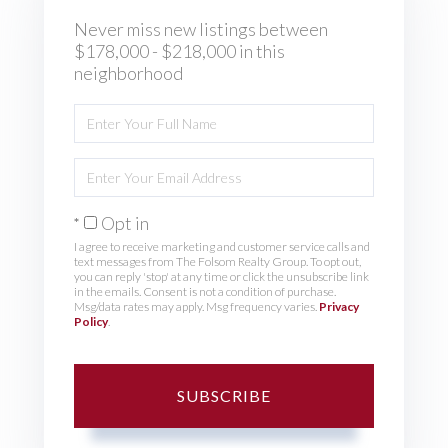
Never miss new listings between
$178,000 - $218,000 in this
neighborhood
Enter
Full
Name
Enter
Your
Email
Opt in
I agree to receive marketing and customer service calls and
text messages from The Folsom Realty Group. To opt out,
you can reply 'stop' at any time or click the unsubscribe link
in the emails. Consent is not a condition of purchase.
Msg/data rates may apply. Msg frequency varies.
Privacy
Policy
.
SUBSCRIBE