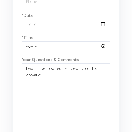
*Date
*Time
Your Questions & Comments