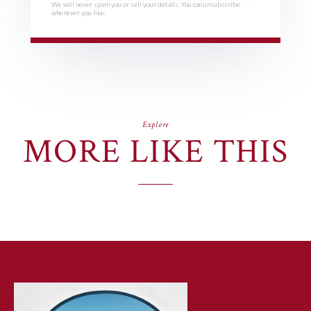
We will never spam you or sell your details. You can unsubscribe
whenever you like.
Explore
MORE LIKE THIS