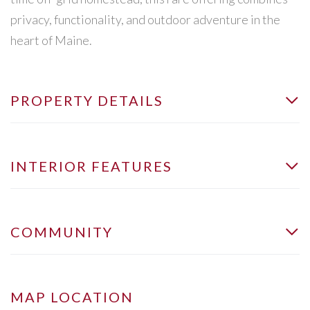
privacy, functionality, and outdoor adventure in the
heart of Maine.
PROPERTY DETAILS
INTERIOR FEATURES
COMMUNITY
MAP LOCATION