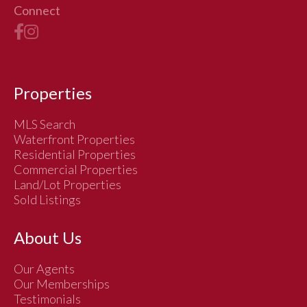
Connect
Properties
MLS Search
Waterfront Properties
Residential Properties
Commercial Properties
Land/Lot Properties
Sold Listings
About Us
Our Agents
Our Memberships
Testimonials