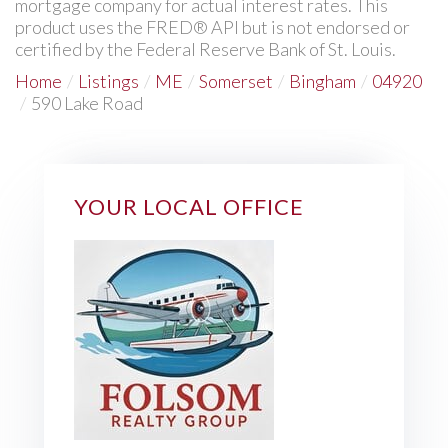
mortgage company for actual interest rates. This
product uses the FRED® API but is not endorsed or
certified by the Federal Reserve Bank of St. Louis.
Home
Listings
ME
Somerset
Bingham
04920
590 Lake Road
YOUR LOCAL OFFICE