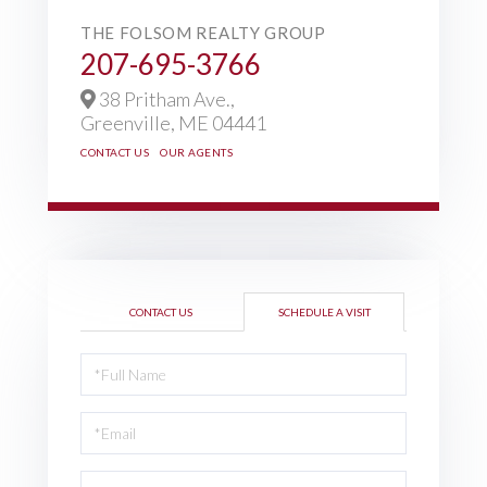
THE FOLSOM REALTY GROUP
207-695-3766
38 Pritham Ave.,
Greenville,
ME
04441
CONTACT US
OUR AGENTS
CONTACT US
SCHEDULE A VISIT
Schedule
a
Visit