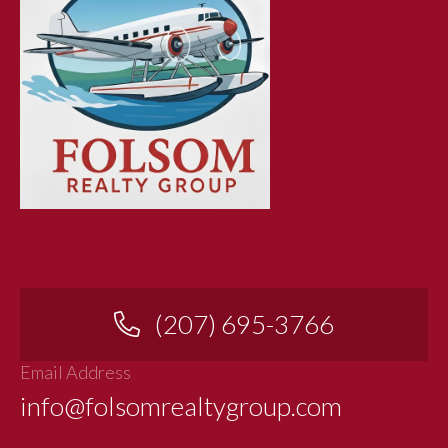
(207) 695-3766
Email Address
info@folsomrealtygroup.com