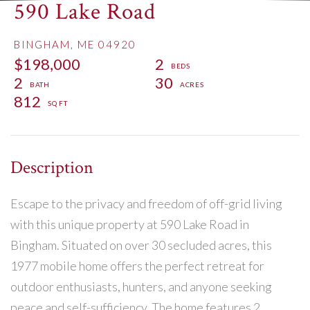
590 Lake Road
BINGHAM,
ME
04920
$198,000
2
2
30
812
Escape to the privacy and freedom of off-grid living
with this unique property at 590 Lake Road in
Bingham. Situated on over 30 secluded acres, this
1977 mobile home offers the perfect retreat for
outdoor enthusiasts, hunters, and anyone seeking
peace and self-sufficiency. The home features 2