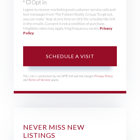
Opt in
I agree to receive marketing and customer service calls and
text messages from The Folsom Realty Group. To opt out,
you can reply 'stop' at any time or click the unsubscribe link
in the emails. Consent is not a condition of purchase.
Msg/data rates may apply. Msg frequency varies.
Privacy
Policy
.
This site is protected by reCAPTCHA and the Google
Privacy Policy
and
Terms of Service
apply.
NEVER MISS NEW
LISTINGS