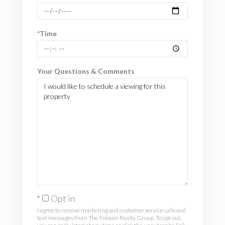
*Time
Your Questions & Comments
Opt in
I agree to receive marketing and customer service calls and
text messages from The Folsom Realty Group. To opt out,