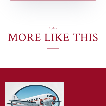
Explore
MORE LIKE THIS