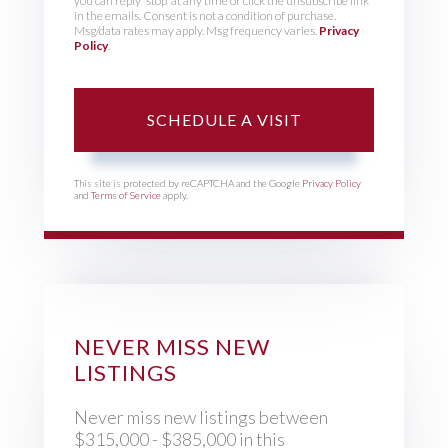
you can reply 'stop' at any time or click the unsubscribe link
in the emails. Consent is not a condition of purchase.
Msg/data rates may apply. Msg frequency varies.
Privacy
Policy
.
This site is protected by reCAPTCHA and the Google
Privacy Policy
and
Terms of Service
apply.
NEVER MISS NEW
LISTINGS
Never miss new listings between
$315,000 - $385,000 in this