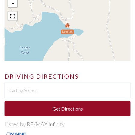
-
$349,900
DRIVING DIRECTIONS
Driving
Directions
Get Directions
Listed by RE/MAX Infinity