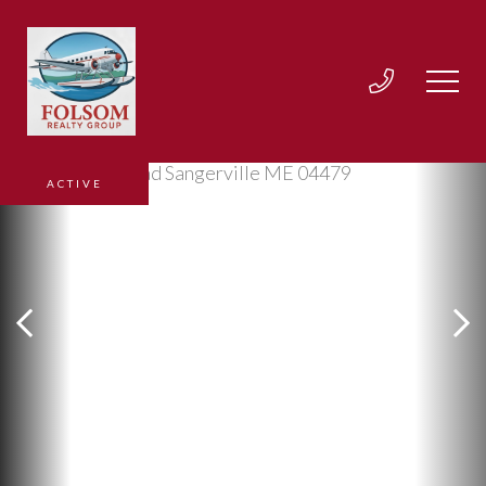
ACTIVE