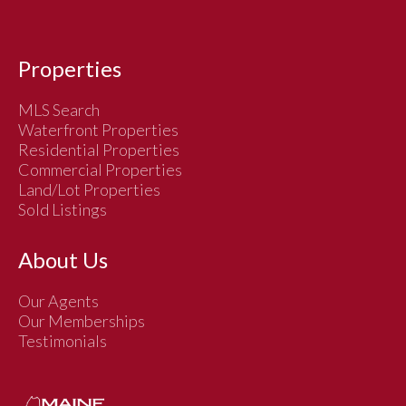
Properties
MLS Search
Waterfront Properties
Residential Properties
Commercial Properties
Land/Lot Properties
Sold Listings
About Us
Our Agents
Our Memberships
Testimonials