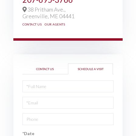
38 Pritham Ave.,
Greenville,
ME
04441
CONTACT US
OUR AGENTS
CONTACT US
SCHEDULE A VISIT
Schedule
a
Visit
*Date