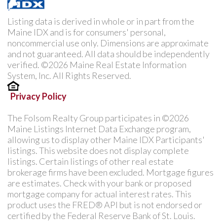
Listing data is derived in whole or in part from the
Maine IDX and is for consumers' personal,
noncommercial use only. Dimensions are approximate
and not guaranteed. All data should be independently
verified. ©2026 Maine Real Estate Information
System, Inc. All Rights Reserved.
Privacy Policy
The Folsom Realty Group participates in ©2026
Maine Listings Internet Data Exchange program,
allowing us to display other Maine IDX Participants'
listings. This website does not display complete
listings. Certain listings of other real estate
brokerage firms have been excluded. Mortgage figures
are estimates. Check with your bank or proposed
mortgage company for actual interest rates. This
product uses the FRED® API but is not endorsed or
certified by the Federal Reserve Bank of St. Louis.