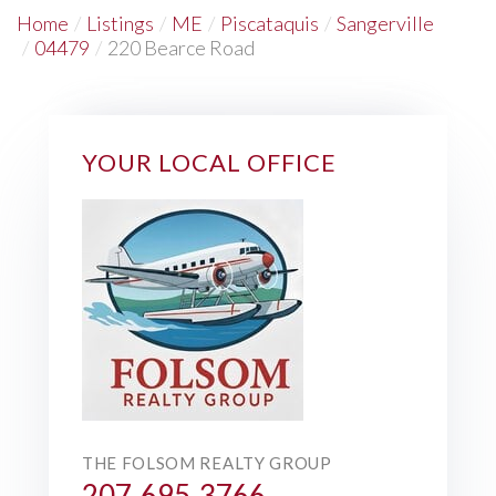
Home
Listings
ME
Piscataquis
Sangerville
04479
220 Bearce Road
YOUR LOCAL OFFICE
THE FOLSOM REALTY GROUP
207-695-3766