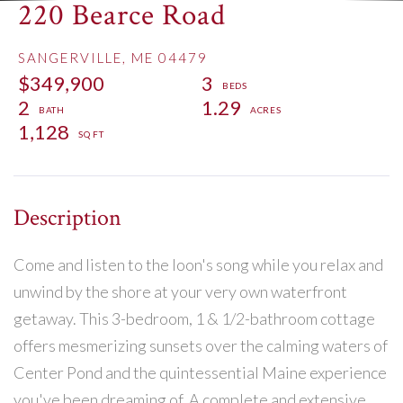
220 Bearce Road
SANGERVILLE,
ME
04479
$349,900
3
2
1.29
1,128
Come and listen to the loon's song while you relax and
unwind by the shore at your very own waterfront
getaway. This 3-bedroom, 1 & 1/2-bathroom cottage
offers mesmerizing sunsets over the calming waters of
Center Pond and the quintessential Maine experience
you've been dreaming of. A complete and extensive