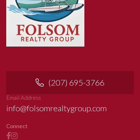
(207) 695-3766
Email Address
info@folsomrealtygroup.com
Connect