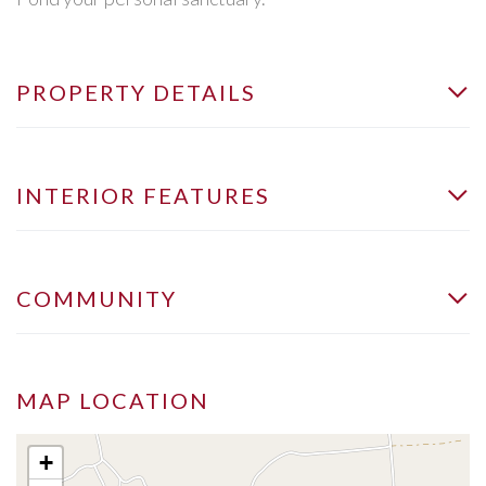
PROPERTY DETAILS
INTERIOR FEATURES
COMMUNITY
MAP LOCATION
+