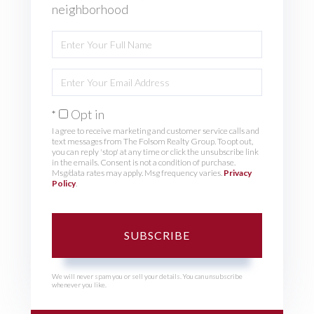
neighborhood
Enter
Full
Name
Enter
Your
Email
Opt in
I agree to receive marketing and customer service calls and
text messages from The Folsom Realty Group. To opt out,
you can reply 'stop' at any time or click the unsubscribe link
in the emails. Consent is not a condition of purchase.
Msg/data rates may apply. Msg frequency varies.
Privacy
Policy
.
SUBSCRIBE
We will never spam you or sell your details. You can unsubscribe
whenever you like.