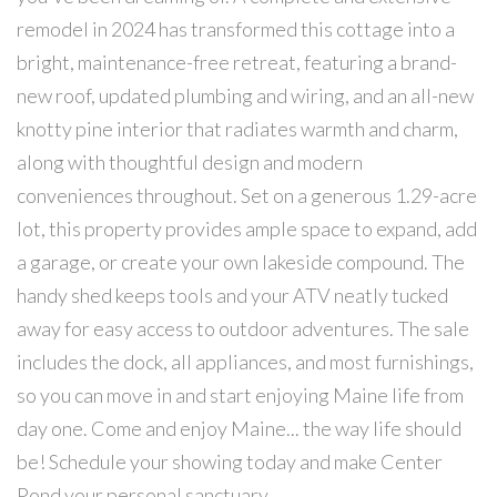
remodel in 2024 has transformed this cottage into a
bright, maintenance-free retreat, featuring a brand-
new roof, updated plumbing and wiring, and an all-new
knotty pine interior that radiates warmth and charm,
along with thoughtful design and modern
conveniences throughout. Set on a generous 1.29-acre
lot, this property provides ample space to expand, add
a garage, or create your own lakeside compound. The
handy shed keeps tools and your ATV neatly tucked
away for easy access to outdoor adventures. The sale
includes the dock, all appliances, and most furnishings,
so you can move in and start enjoying Maine life from
day one. Come and enjoy Maine... the way life should
be! Schedule your showing today and make Center
Pond your personal sanctuary.