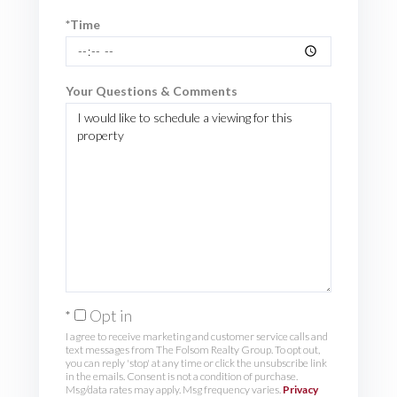
*Time
Your Questions & Comments
Opt in
I agree to receive marketing and customer service calls and
text messages from The Folsom Realty Group. To opt out,
you can reply 'stop' at any time or click the unsubscribe link
in the emails. Consent is not a condition of purchase.
Msg/data rates may apply. Msg frequency varies.
Privacy