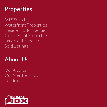
Properties
MLS Search
Waterfront Properties
Residential Properties
Commercial Properties
Land/Lot Properties
Sold Listings
About Us
Our Agents
Our Memberships
Testimonials