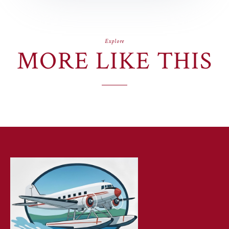
Explore
MORE LIKE THIS