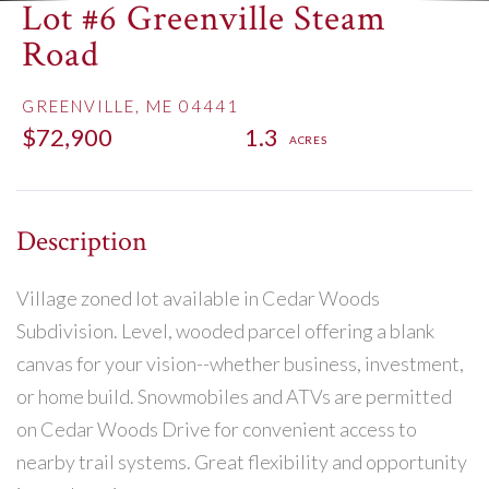
Lot #6 Greenville Steam
Road
GREENVILLE,
ME
04441
$72,900
1.3
Village zoned lot available in Cedar Woods
Subdivision. Level, wooded parcel offering a blank
canvas for your vision--whether business, investment,
or home build. Snowmobiles and ATVs are permitted
on Cedar Woods Drive for convenient access to
nearby trail systems. Great flexibility and opportunity