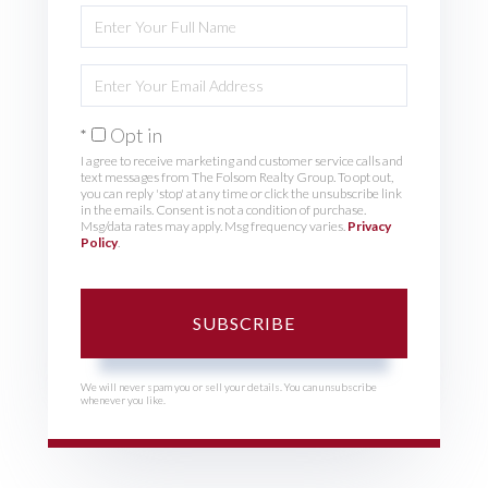
Enter
Full
Name
Enter
Your
Email
Opt in
I agree to receive marketing and customer service calls and
text messages from The Folsom Realty Group. To opt out,
you can reply 'stop' at any time or click the unsubscribe link
in the emails. Consent is not a condition of purchase.
Msg/data rates may apply. Msg frequency varies.
Privacy
Policy
.
SUBSCRIBE
We will never spam you or sell your details. You can unsubscribe
whenever you like.