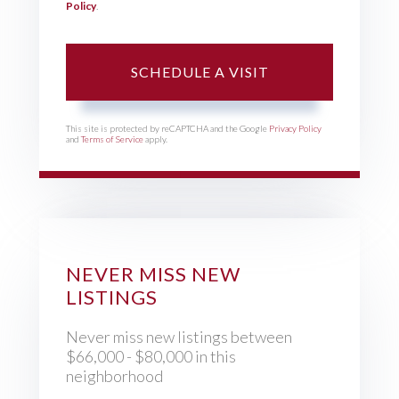
Policy
.
This site is protected by reCAPTCHA and the Google
Privacy Policy
and
Terms of Service
apply.
NEVER MISS NEW
LISTINGS
Never miss new listings between
$66,000 - $80,000 in this
neighborhood