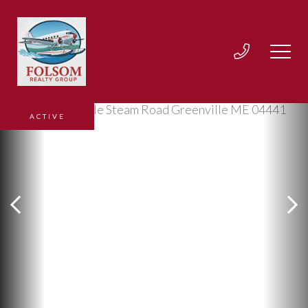
ACTIVE