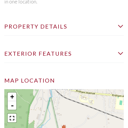
in one location.
PROPERTY DETAILS
EXTERIOR FEATURES
MAP LOCATION
+
-