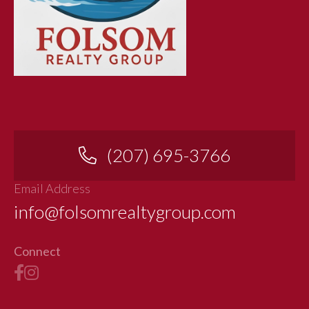
(207) 695-3766
Email Address
info@folsomrealtygroup.com
Connect