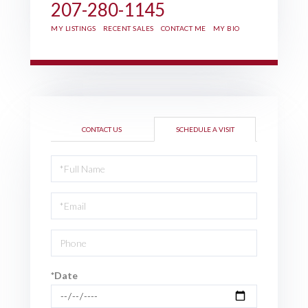
207-280-1145
MY LISTINGS
RECENT SALES
CONTACT ME
MY BIO
CONTACT US
SCHEDULE A VISIT
Schedule
a
Visit
*Date