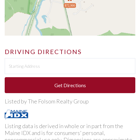
$72,900
DRIVING DIRECTIONS
Driving
Directions
Get Directions
Listed by The Folsom Realty Group
Listing data is derived in whole or in part from the
Maine IDX and is for consumers' personal,
noncommercial use only. Dimensions are approximate