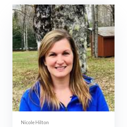
Nicole Hilton