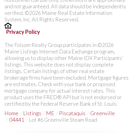
and not guaranteed. All data should be independently
verified. ©2026 Maine Real Estate Information
System, Inc. All Rights Reserved.
Privacy Policy
The Folsom Realty Group participates in ©2026
Maine Listings Internet Data Exchange program,
allowing us to display other Maine IDX Participants'
listings. This website does not display complete
listings. Certain listings of other real estate
brokerage firms have been excluded. Mortgage figures
are estimates. Check with your bank or proposed
mortgage company for actual interest rates. This
product uses the FRED® API but is not endorsed or
certified by the Federal Reserve Bank of St. Louis.
Home
Listings
ME
Piscataquis
Greenville
04441
Lot #6 Greenville Steam Road