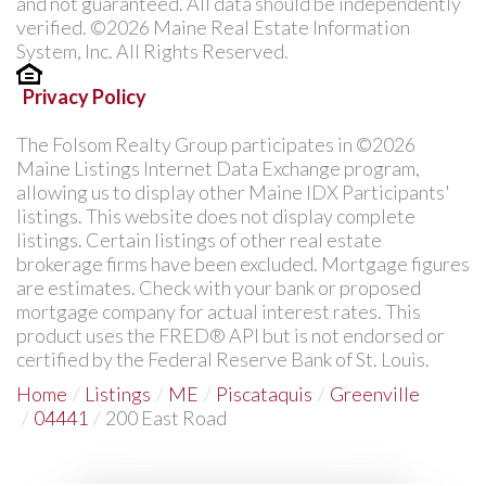
and not guaranteed. All data should be independently
verified. ©2026 Maine Real Estate Information
System, Inc. All Rights Reserved.
Privacy Policy
The Folsom Realty Group participates in ©2026
Maine Listings Internet Data Exchange program,
allowing us to display other Maine IDX Participants'
listings. This website does not display complete
listings. Certain listings of other real estate
brokerage firms have been excluded. Mortgage figures
are estimates. Check with your bank or proposed
mortgage company for actual interest rates. This
product uses the FRED® API but is not endorsed or
certified by the Federal Reserve Bank of St. Louis.
Home
Listings
ME
Piscataquis
Greenville
04441
200 East Road