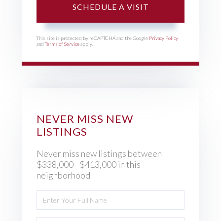
This site is protected by reCAPTCHA and the Google
Privacy Policy
and
Terms of Service
apply.
NEVER MISS NEW
LISTINGS
Never miss new listings between
$338,000 - $413,000 in this
neighborhood
Enter
Full
Name
Enter