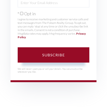
Your
Email
Opt in
I agree to receive marketing and customer service calls and
text messages from The Folsom Realty Group. To opt out,
you can reply 'stop' at any time or click the unsubscribe link
in the emails. Consent is not a condition of purchase.
Msg/data rates may apply. Msg frequency varies.
Privacy
Policy
.
SUBSCRIBE
We will never spam you or sell your details. You can unsubscribe
whenever you like.