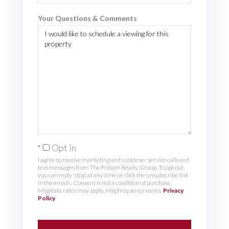
Your Questions & Comments
Opt in
I agree to receive marketing and customer service calls and
text messages from The Folsom Realty Group. To opt out,
you can reply 'stop' at any time or click the unsubscribe link
in the emails. Consent is not a condition of purchase.
Msg/data rates may apply. Msg frequency varies.
Privacy
Policy
.