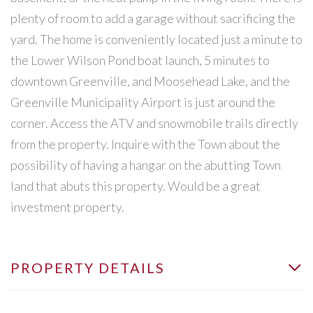
plenty of room to add a garage without sacrificing the
yard. The home is conveniently located just a minute to
the Lower Wilson Pond boat launch, 5 minutes to
downtown Greenville, and Moosehead Lake, and the
Greenville Municipality Airport is just around the
corner. Access the ATV and snowmobile trails directly
from the property. Inquire with the Town about the
possibility of having a hangar on the abutting Town
land that abuts this property. Would be a great
investment property.
PROPERTY DETAILS