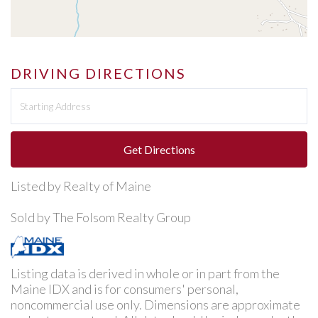
DRIVING DIRECTIONS
Driving
Directions
Get Directions
Listed by Realty of Maine
Sold by The Folsom Realty Group
Listing data is derived in whole or in part from the
Maine IDX and is for consumers' personal,
noncommercial use only. Dimensions are approximate