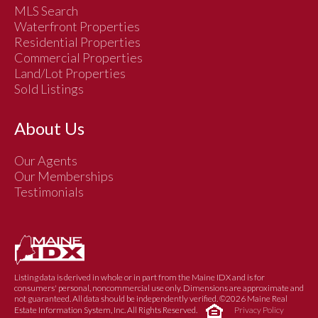
MLS Search
Waterfront Properties
Residential Properties
Commercial Properties
Land/Lot Properties
Sold Listings
About Us
Our Agents
Our Memberships
Testimonials
Listing data is derived in whole or in part from the Maine IDX and is for
consumers' personal, noncommercial use only. Dimensions are approximate and
not guaranteed. All data should be independently verified. ©2026 Maine Real
Estate Information System, Inc. All Rights Reserved.
Privacy Policy