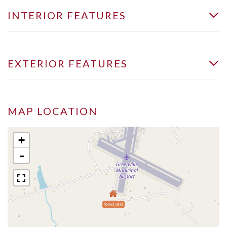
INTERIOR FEATURES
EXTERIOR FEATURES
MAP LOCATION
+
-
$350,000