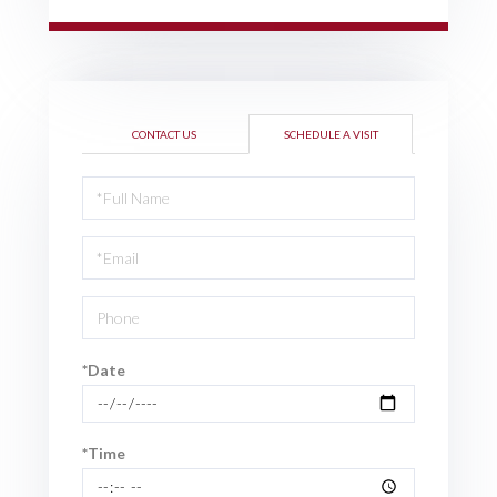
CONTACT US
SCHEDULE A VISIT
Schedule
a
Visit
*Date
*Time