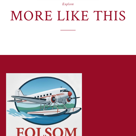
Explore
MORE LIKE THIS