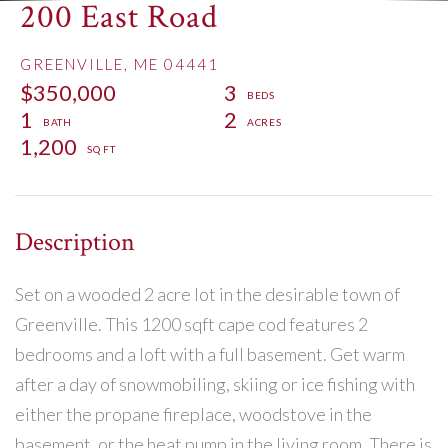
200 East Road
GREENVILLE,
ME
04441
$350,000
3
1
2
1,200
Set on a wooded 2 acre lot in the desirable town of
Greenville. This 1200 sqft cape cod features 2
bedrooms and a loft with a full basement. Get warm
after a day of snowmobiling, skiing or ice fishing with
either the propane fireplace, woodstove in the
basement, or the heat pump in the living room. There is