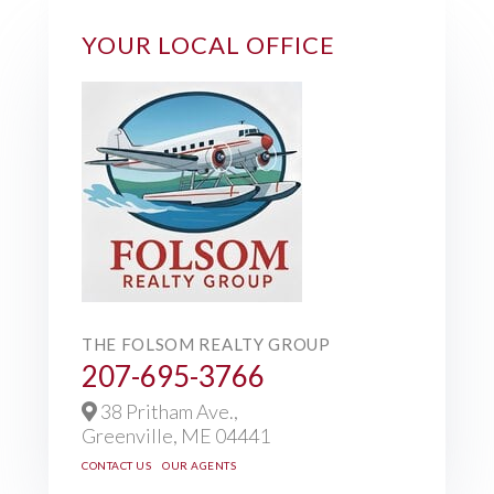
YOUR LOCAL OFFICE
THE FOLSOM REALTY GROUP
207-695-3766
38 Pritham Ave.,
Greenville,
ME
04441
CONTACT US
OUR AGENTS