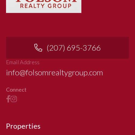
(207) 695-3766
Email Address
info@folsomrealtygroup.com
Connect
Properties